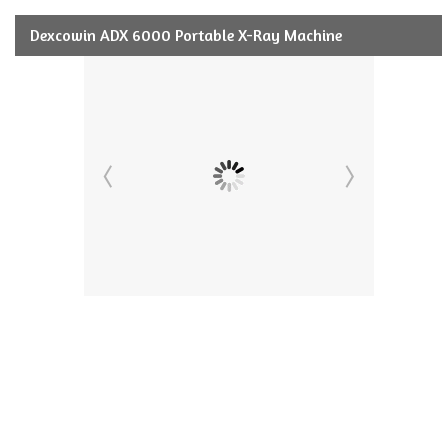
Dexcowin ADX 6000 Portable X-Ray Machine