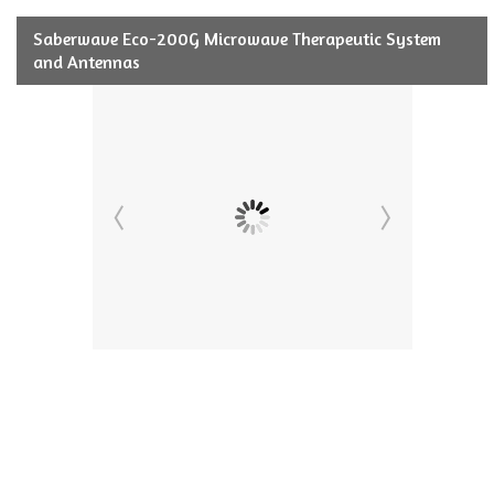
Saberwave Eco-200G Microwave Therapeutic System
and Antennas